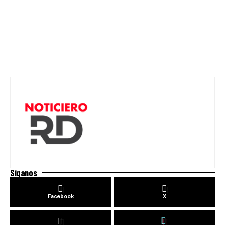
Síganos
Facebook
X