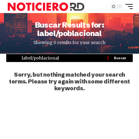
Buscar Results for:
label/poblacional
Showing 0 results for your search
Sorry, but nothing matched your search
terms. Please try again with some different
keywords.