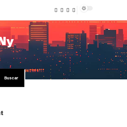
/Ny
nt