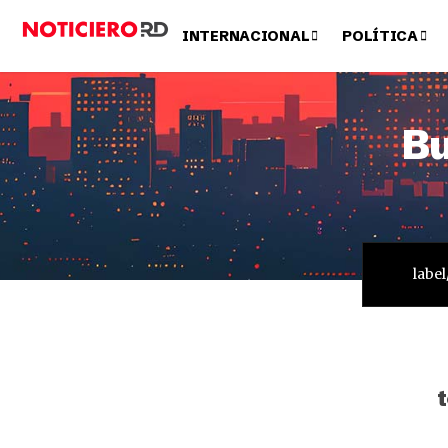
INTERNACIONAL
POLÍTICA
Bu
t