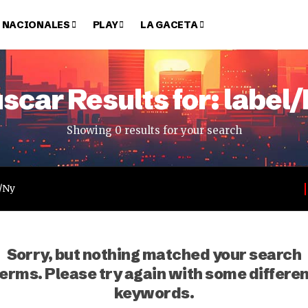
NACIONALES
PLAY
LA GACETA
scar Results for: label
Showing 0 results for your search
Sorry, but nothing matched your search
erms. Please try again with some differe
keywords.