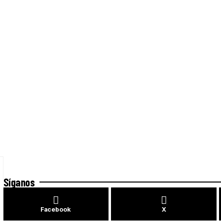
Síganos
Facebook
X